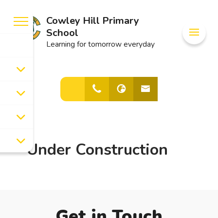
Cowley Hill Primary
School
Learning for tomorrow everyday
Under Construction
Get in Touch