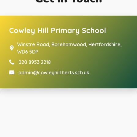
Cowley Hill Primary School
Winstre Road,
Borehamwood, Hertfordshire,
WD6 5DP
020 8953 2218
admin@cowleyhill.herts.sch.uk