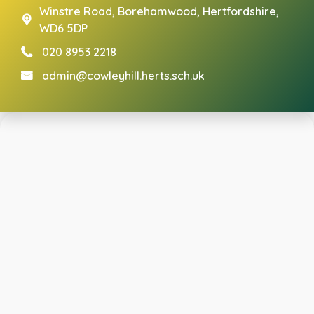
Winstre Road,
Borehamwood, Hertfordshire,
WD6 5DP
020 8953 2218
admin@cowleyhill.herts.sch.uk