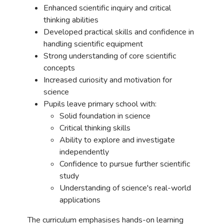
Enhanced scientific inquiry and critical
thinking abilities
Developed practical skills and confidence in
handling scientific equipment
Strong understanding of core scientific
concepts
Increased curiosity and motivation for
science
Pupils leave primary school with:
Solid foundation in science
Critical thinking skills
Ability to explore and investigate
independently
Confidence to pursue further scientific
study
Understanding of science's real-world
applications
The curriculum emphasises hands-on learning