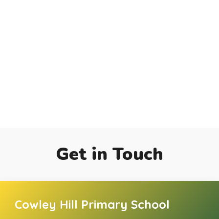
Get in Touch
Cowley Hill Primary School