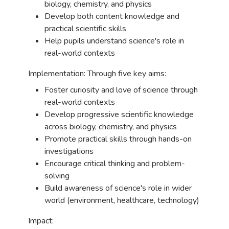
biology, chemistry, and physics
Develop both content knowledge and
practical scientific skills
Help pupils understand science's role in
real-world contexts
Implementation: Through five key aims:
Foster curiosity and love of science through
real-world contexts
Develop progressive scientific knowledge
across biology, chemistry, and physics
Promote practical skills through hands-on
investigations
Encourage critical thinking and problem-
solving
Build awareness of science's role in wider
world (environment, healthcare, technology)
Impact: