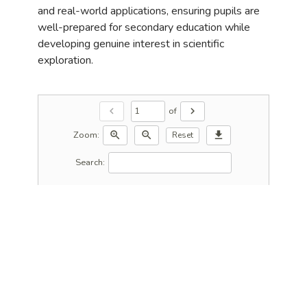
and real-world applications, ensuring pupils are
well-prepared for secondary education while
developing genuine interest in scientific
exploration.
of
chevron_left
chevron_right
Zoom:
zoom_in
zoom_out
download
Reset
Search: