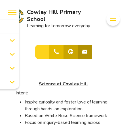
Cowley Hill Primary
School
Learning for tomorrow everyday
Science at Cowley Hill
Intent:
Inspire curiosity and foster love of learning
through hands-on exploration
Based on White Rose Science framework
Focus on inquiry-based learning across